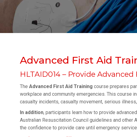
Advanced First Aid Trai
HLTAID014 – Provide Advanced F
The
Advanced First Aid Training
course prepares part
workplace and community emergencies. This course inclu
casualty incidents, casualty movement, serious illness, a
In addition
, participants learn how to provide advanced
Australian Resuscitation Council guidelines and other Au
the confidence to provide care until emergency services