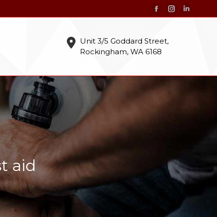
Facebook
Instagram
Linkedin
page
page
page
opens
opens
opens
Unit 3/5 Goddard Street,
Rockingham, WA 6168
in
in
in
new
new
new
window
window
window
t aid