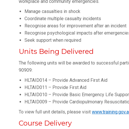
workplace and community emergencies.
Manage casualties in shock
Coordinate multiple casualty incidents
Recognise areas for improvement after an incident
Recognise psychological impacts after emergencie
Seek support when required
Units Being Delivered
The following units will be awarded to successful parti
90909:
HLTAID014 – Provide Advanced First Aid
HLTAID011 – Provide First Aid
HLTAID010 – Provide Basic Emergency Life Suppor
HLTAID009 – Provide Cardiopulmonary Resuscitati
To view full unit details, please visit
www.training.gov.a
Course Delivery