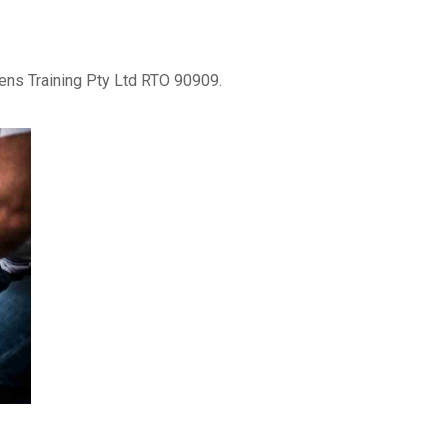
lens Training Pty Ltd RTO 90909.