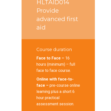
HLTAID014
Provide
advanced first
aid
Course duration
Face to Face –
16
hours (minimum) – full
face to face course.
Online with face-to-
face –
pre-course online
learning plus a short 6
hour practical
assessment session.