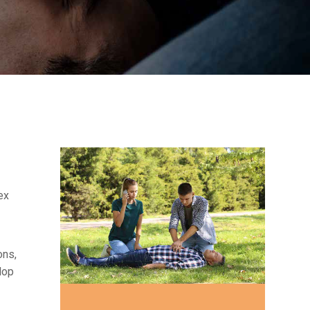
ex
ons,
lop