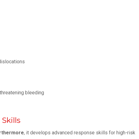
dislocations
threatening bleeding
kills
rthermore
, it develops advanced response skills for high-risk