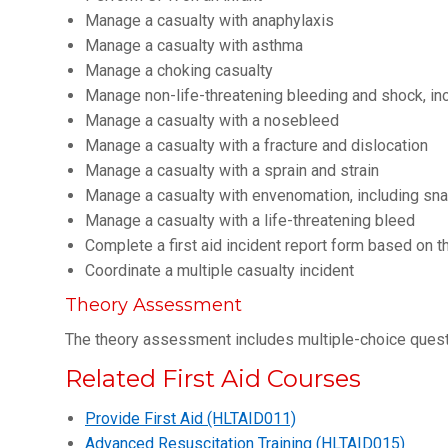
Manage a casualty with anaphylaxis
Manage a casualty with asthma
Manage a choking casualty
Manage non-life-threatening bleeding and shock, in
Manage a casualty with a nosebleed
Manage a casualty with a fracture and dislocation
Manage a casualty with a sprain and strain
Manage a casualty with envenomation, including sna
Manage a casualty with a life-threatening bleed
Complete a first aid incident report form based on th
Coordinate a multiple casualty incident
Theory Assessment
The theory assessment includes multiple-choice ques
Related First Aid Courses
Provide First Aid (HLTAID011)
Advanced Resuscitation Training (HLTAID015)