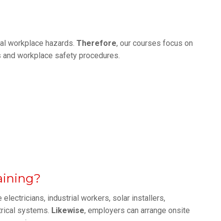
real workplace hazards.
Therefore
, our courses focus on
es and workplace safety procedures.
aining?
electricians, industrial workers, solar installers,
trical systems.
Likewise
, employers can arrange onsite