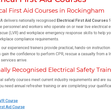
ical First Aid Courses in Rockingham
delivers nationally recognised
Electrical First Aid Courses
f
 personnel and workers who operate on or near live electrical 
scue (LVR) and workplace emergency response skills to help you
rkplace compliance requirements.
, our experienced trainers provide practical, hands-on instructio
s gain the confidence to perform CPR, rescue a casualty from a li
services arrive.
ally Recognised Electrical Safety Trai
cal safety courses meet current industry requirements and are su
u need annual refresher training or are completing your qualificatio
VR Course
rst Aid Course