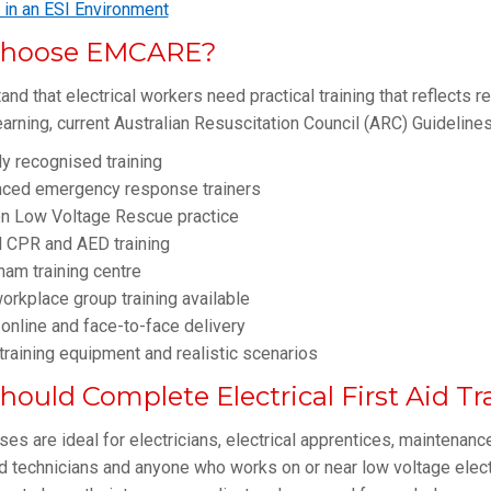
d in an ESI Environment
hoose EMCARE?
nd that electrical workers need practical training that reflects 
arning, current Australian Resuscitation Council (ARC) Guidelin
ly recognised training
nced emergency response trainers
n Low Voltage Rescue practice
l CPR and AED training
am training centre
orkplace group training available
 online and face-to-face delivery
raining equipment and realistic scenarios
ould Complete Electrical First Aid Tr
es are ideal for electricians, electrical apprentices, maintenance 
d technicians and anyone who works on or near low voltage elec