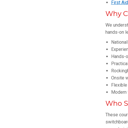
First Ai
Why C
We understa
hands-on le
National
Experie
Hands-o
Practica
Rockingh
Onsite w
Flexible
Modern t
Who Sh
These cours
switchboar