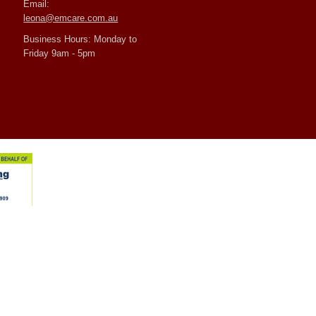
Email:
leona@emcare.com.au
Business Hours: Monday to
Friday 9am - 5pm