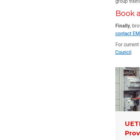
group train
Book a
Finally
, br
contact E
For current
Council
.
UET
Prov