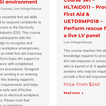
SI environment
HLTAID011 – Pro
d Courses
,
Low Voltage Rescue
First Aid &
 essential first aid skills
UETDRMP018 –
d to respond confidently to
cies in the Electricity
Perform rescue 
Industry (ESI). This course
a live LV panel
participants with the
Low Voltage Rescue
dge to recognise and
 workplace emergencies,
This course teaches the ski
an initial first aid response,
knowledge required to prov
form basic life support in
first aid response to som
nce with established
who is injured or ill. It applie
ace procedures. Designed
workers who may be requir
se working in or entering
provide a first aid respons
, this training supports
Price: From $240
y requirements and helps
a safe and effective
Read more
e to electrical workplace
ts. Please note that
ng or regulatory