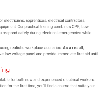
or electricians, apprentices, electrical contractors,
equipment. Our practical training combines CPR, Low
 respond safely during electrical emergencies while
n using realistic workplace scenarios.
As a result
,
ve low voltage panel and provide immediate first aid until
ning
itable for both new and experienced electrical workers.
n for the first time, you’ll find a course that suits your