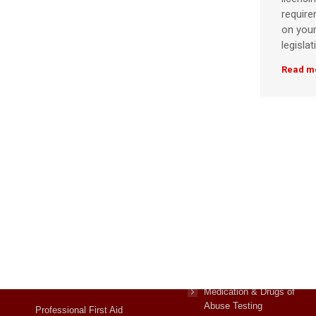
requir
on your
legislat
Read m
Courses
First Aid Courses
Manual Handling,
Medication & Drugs of
Abuse Testing
Professional First Aid