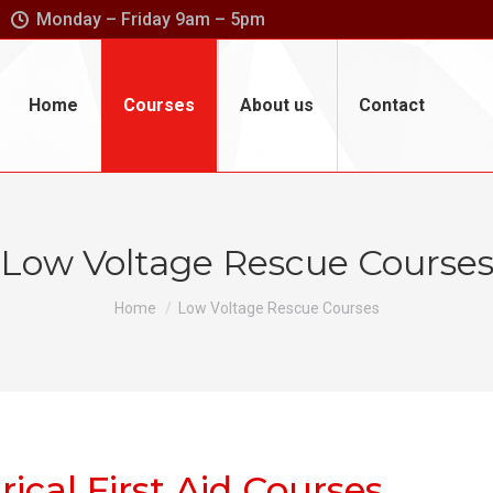
Monday – Friday 9am – 5pm
Home
Courses
About us
Contact
Low Voltage Rescue Course
You are here:
Home
Low Voltage Rescue Courses
rical First Aid Courses