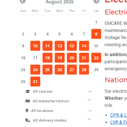
Electr
EMCARE WA 
maintenance
Voltage Re
meeting wo
In addition
participant
emergency 
Nation
Our electri
Whether
yo
role.
CPR & L
LVR & Fi