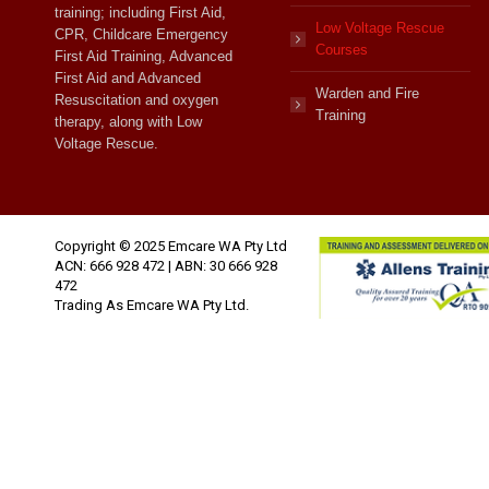
training; including First Aid,
Low Voltage Rescue
CPR, Childcare Emergency
Courses
First Aid Training, Advanced
First Aid and Advanced
Warden and Fire
Resuscitation and oxygen
Training
therapy, along with Low
Voltage Rescue.
Copyright © 2025 Emcare WA Pty Ltd
ACN: 666 928 472 | ABN: 30 666 928
472
Trading As Emcare WA Pty Ltd.