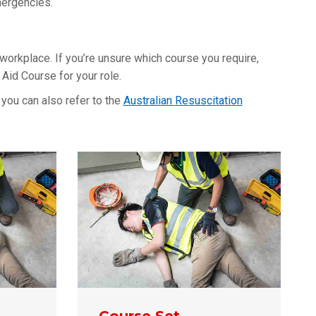
mergencies.
 workplace. If you’re unsure which course you require,
Aid Course for your role.
you can also refer to the
Australian Resuscitation
Course Set –