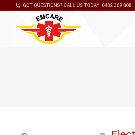
GOT QUESTIONS? CALL US TODAY: 0402 369 808
Elect