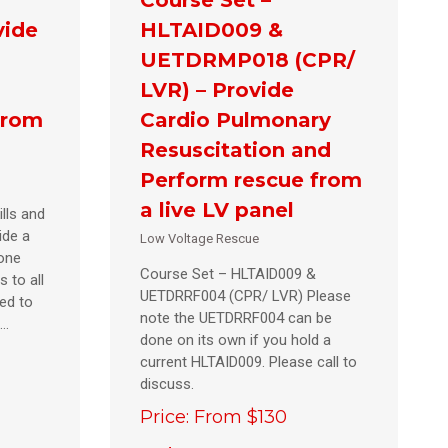
vide
HLTAID009 &
UETDRMP018 (CPR/
LVR) – Provide
from
Cardio Pulmonary
Resuscitation and
Perform rescue from
a live LV panel
lls and
ide a
Low Voltage Rescue
eone
Course Set – HLTAID009 &
s to all
UETDRRF004 (CPR/ LVR) Please
ed to
note the UETDRRF004 can be
e…
done on its own if you hold a
current HLTAID009. Please call to
discuss.
Price: From $130