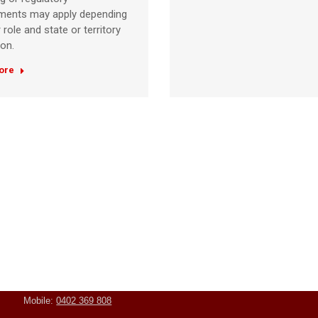
ements may apply depending
 role and state or territory
ion.
ore
Contact Us
Student Resources
Address:
Unit 3/5 Goddard
Student Handbook
Street, Rockingham WA
6168
Mobile:
0402 369 808