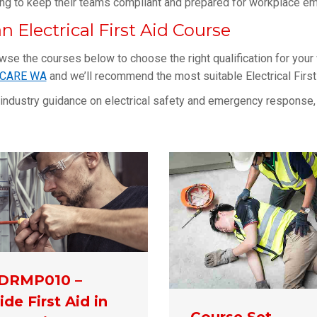
ing to keep their teams compliant and prepared for workplace e
n Electrical First Aid Course
owse the courses below to choose the right qualification for your
MCARE WA
and we’ll recommend the most suitable Electrical First 
 industry guidance on electrical safety and emergency response, 
DRMP010 –
ide First Aid in
Course Set –