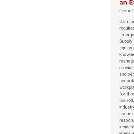
an E
First Ai
Gain the
require
emergen
Supply 
equips 
knowle
manage
provide 
and per
accorda
workpl
for tho
the ESI
industr
ensure 
respons
inciden
licensi