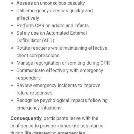
Assess an unconscious casualty
Call emergency services quickly and
effectively
Perform CPR on adults and infants
Safely use an Automated External
Defibrillator (AED)
Rotate rescuers while maintaining effective
chest compressions
Manage regurgitation or vomiting during CPR
Communicate effectively with emergency
responders
Review emergency incidents to improve
future responses
Recognise psychological impacts following
emergency situations
Consequently
, participants leave with the
confidence to provide immediate assistance
during life-threatening emergencies.