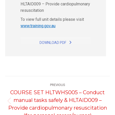
HLTAID009 – Provide cardiopulmonary
resuscitation
To view full unit details please visit
www.training.gov.au
DOWNLOAD PDF
Project
PREVIOUS
navigation
COURSE SET HLTWHS005 – Conduct
manual tasks safely & HLTAID009 –
Previous
Provide cardiopulmonary resuscitation
project: