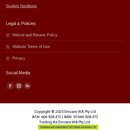
Student Handbook
Legal & Policies
Refund and Returns Policy
Website Terms of Use
Privacy
Social Media
Facebook
Instagram
Linkedin
page
page
page
opens
opens
opens
Copyright © 2025 Emcare WA Pty Ltd
in
in
in
ACN: 666 928 472 | ABN: 30 666 928 472
new
new
new
Trading As Emcare WA Pty Ltd.
window
window
window