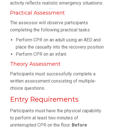
activity reflects realistic emergency situations.
Practical Assessment
The assessor will observe participants
completing the following practical tasks:
Perform CPR on an adult using an AED and
place the casualty into the recovery position
Perform CPR on an infant
Theory Assessment
Participants must successfully complete a
written assessment consisting of multiple-
choice questions.
Entry Requirements
Participants must have the physical capability
to perform at least two minutes of
uninterrupted CPR on the floor.
Before