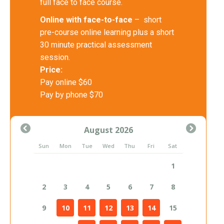
full face to face course.
Online with face-to-face
– short
pre-course online learning plus a short
30 minute practical assessment
session.
Price:
Pay online $60
Pay by phone $70