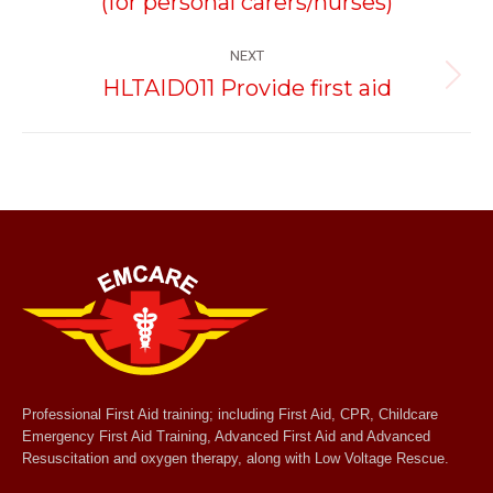
(for personal carers/nurses)
NEXT
HLTAID011 Provide first aid
Next
project:
Professional First Aid training; including First Aid, CPR, Childcare
Emergency First Aid Training, Advanced First Aid and Advanced
Resuscitation and oxygen therapy, along with Low Voltage Rescue.