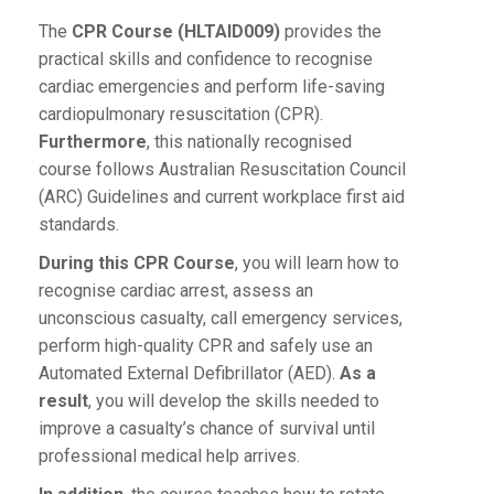
The
CPR Course (HLTAID009)
provides the
practical skills and confidence to recognise
cardiac emergencies and perform life-saving
cardiopulmonary resuscitation (CPR).
Furthermore
, this nationally recognised
course follows Australian Resuscitation Council
(ARC) Guidelines and current workplace first aid
standards.
During this CPR Course
, you will learn how to
recognise cardiac arrest, assess an
unconscious casualty, call emergency services,
perform high-quality CPR and safely use an
Automated External Defibrillator (AED).
As a
result
, you will develop the skills needed to
improve a casualty’s chance of survival until
professional medical help arrives.