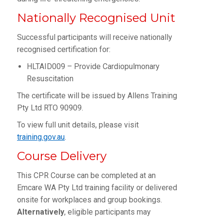
Nationally Recognised Unit
Successful participants will receive nationally
recognised certification for:
HLTAID009 – Provide Cardiopulmonary
Resuscitation
The certificate will be issued by Allens Training
Pty Ltd RTO 90909.
To view full unit details, please visit
training.gov.au
.
Course Delivery
This CPR Course can be completed at an
Emcare WA Pty Ltd training facility or delivered
onsite for workplaces and group bookings.
Alternatively
, eligible participants may