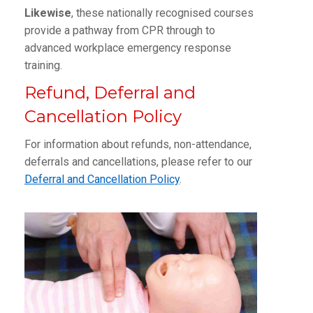
Likewise
, these nationally recognised courses
provide a pathway from CPR through to
advanced workplace emergency response
training.
Refund, Deferral and
Cancellation Policy
For information about refunds, non-attendance,
deferrals and cancellations, please refer to our
Deferral and Cancellation Policy
.