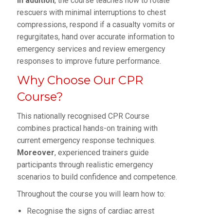
In addition
, the course teaches how to rotate
rescuers with minimal interruptions to chest
compressions, respond if a casualty vomits or
regurgitates, hand over accurate information to
emergency services and review emergency
responses to improve future performance.
Why Choose Our CPR
Course?
This nationally recognised CPR Course
combines practical hands-on training with
current emergency response techniques.
Moreover
, experienced trainers guide
participants through realistic emergency
scenarios to build confidence and competence.
Throughout the course you will learn how to:
Recognise the signs of cardiac arrest