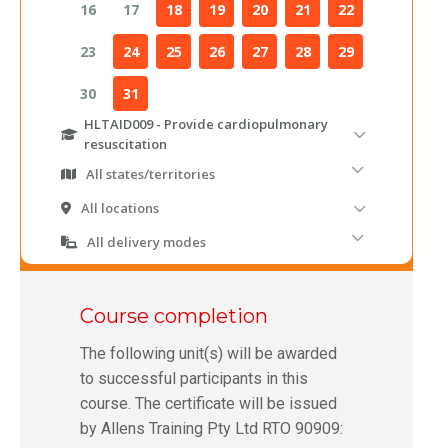
Course completion
The following unit(s) will be awarded
to successful participants in this
course. The certificate will be issued
by Allens Training Pty Ltd RTO 90909: