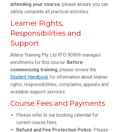
attending your course
, please ensure you can
safely complete all practical activities.
Learner Rights,
Responsibilities and
Support
Allens Training Pty Ltd RTO 90909 manages
enrolments for this course.
Before
commencing training
, please review the
Student Handbook
for information about learner
rights, responsibilities, complaints, appeals and
available support services.
Course Fees and Payments
Please refer to our booking calendar for
current course fees.
Refund and Fee Protection Policy:
Please