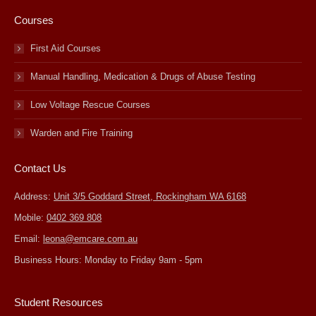
Courses
First Aid Courses
Manual Handling, Medication & Drugs of Abuse Testing
Low Voltage Rescue Courses
Warden and Fire Training
Contact Us
Address:
Unit 3/5 Goddard Street, Rockingham WA 6168
Mobile:
0402 369 808
Email:
leona@emcare.com.au
Business Hours: Monday to Friday 9am - 5pm
Student Resources