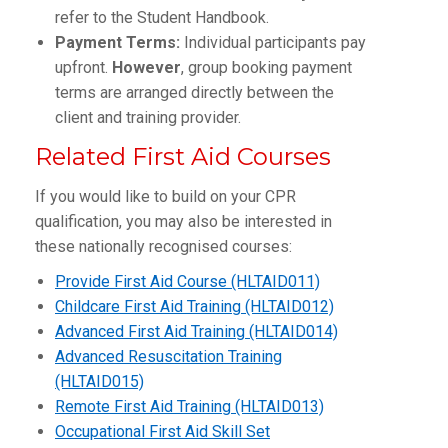
refer to the Student Handbook.
Payment Terms:
Individual participants pay
upfront.
However
, group booking payment
terms are arranged directly between the
client and training provider.
Related First Aid Courses
If you would like to build on your CPR
qualification, you may also be interested in
these nationally recognised courses:
Provide First Aid Course (HLTAID011)
Childcare First Aid Training (HLTAID012)
Advanced First Aid Training (HLTAID014)
Advanced Resuscitation Training
(HLTAID015)
Remote First Aid Training (HLTAID013)
Occupational First Aid Skill Set