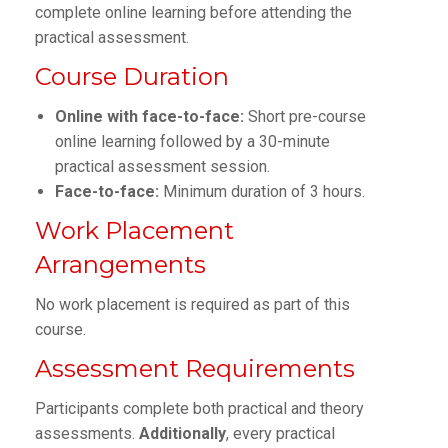
complete online learning before attending the
practical assessment.
Course Duration
Online with face-to-face:
Short pre-course
online learning followed by a 30-minute
practical assessment session.
Face-to-face:
Minimum duration of 3 hours.
Work Placement
Arrangements
No work placement is required as part of this
course.
Assessment Requirements
Participants complete both practical and theory
assessments.
Additionally
, every practical