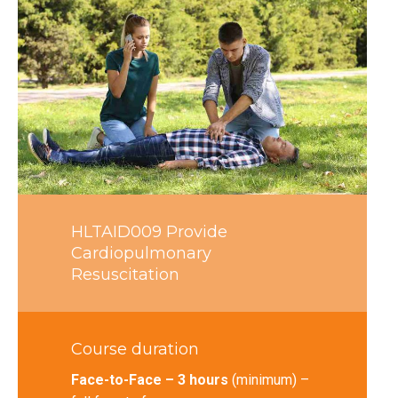
HLTAID009 Provide
Cardiopulmonary
Resuscitation
Course duration
Face-to-Face – 3 hours
(minimum) –