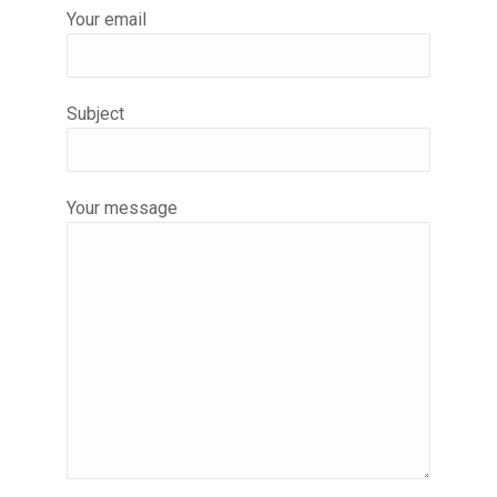
Your email
Subject
Your message