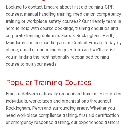
Looking to contact Emcare about first aid training, CPR
courses, manual handling training, medication competency
training or workplace safety courses? Our friendly team is
here to help with course bookings, training enquiries and
corporate training solutions across Rockingham, Perth,
Mandurah and surrounding areas. Contact Emcare today by
phone, email or our online enquiry form and we’ll assist
you in finding the right nationally recognised training
course to suit your needs.
Popular Training Courses
Emcare delivers nationally recognised training courses for
individuals, workplaces and organisations throughout
Rockingham, Perth and surrounding areas. Whether you
need workplace compliance training, first aid certification
or emergency response training, our experienced trainers