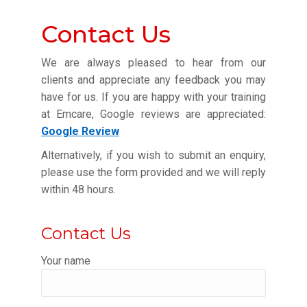
Contact Us
We are always pleased to hear from our
clients and appreciate any feedback you may
have for us. If you are happy with your training
at Emcare, Google reviews are appreciated:
Google Review
Alternatively, if you wish to submit an enquiry,
please use the form provided and we will reply
within 48 hours.
Contact Us
Your name