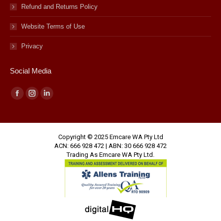
Refund and Returns Policy
Website Terms of Use
Privacy
Social Media
Facebook
Instagram
Linkedin
page
page
page
opens
opens
opens
Copyright © 2025 Emcare WA Pty Ltd
in
in
in
ACN: 666 928 472 | ABN: 30 666 928 472
new
new
new
Trading As Emcare WA Pty Ltd.
window
window
window