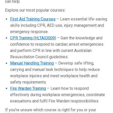
can help.
Explore our most popular courses:
First Aid Training Courses
– Learn essential life-saving
skills including CPR, AED use, injury management and
emergency response.
CPR Training (HLTAID009)
– Gain the knowledge and
confidence to respond to cardiac arrest emergencies
and perform CPR in line with current Australian
Resuscitation Council guidelines.
Manual Handling Training
– Develop safe lifting,
carrying and manual task techniques to help reduce
workplace injuries and meet workplace health and
safety requirements.
Fire Warden Training
– Learn how to respond
effectively during workplace emergencies, coordinate
evacuations and fulfil Fire Warden responsibilities.
If you’re unsure which course is right for you or your