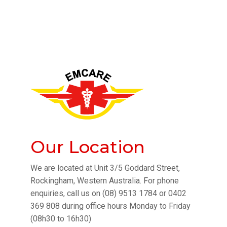
Our Location
We are located at Unit 3/5 Goddard Street,
Rockingham, Western Australia. For phone
enquiries, call us on (08) 9513 1784 or 0402
369 808 during office hours Monday to Friday
(08h30 to 16h30)