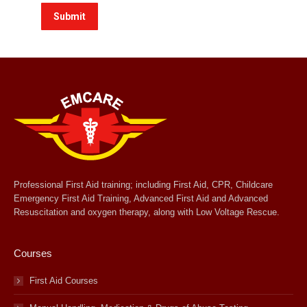
Professional First Aid training; including First Aid, CPR, Childcare
Emergency First Aid Training, Advanced First Aid and Advanced
Resuscitation and oxygen therapy, along with Low Voltage Rescue.
Courses
First Aid Courses