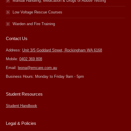
Manual Handling, Medication & Drugs of Abuse Testing
Low Voltage Rescue Courses
Warden and Fire Training
Contact Us
Address:
Unit 3/5 Goddard Street, Rockingham WA 6168
Mobile:
0402 369 808
Email:
leona@emcare.com.au
Business Hours: Monday to Friday 9am - 5pm
Student Resources
Student Handbook
Legal & Policies