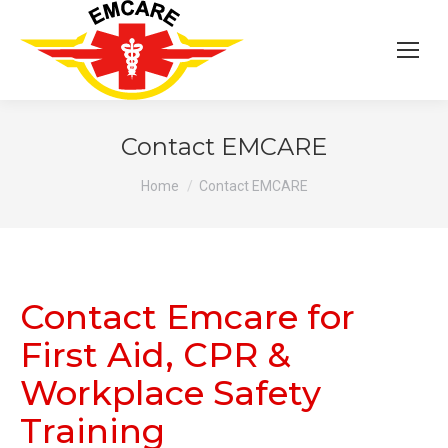
Contact EMCARE
You are here:
Home
Contact EMCARE
Contact Emcare for
First Aid, CPR &
Workplace Safety
Training