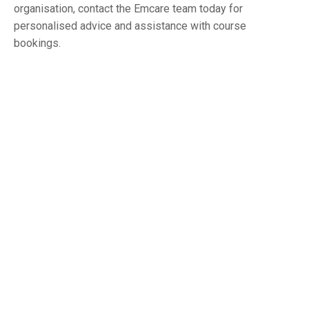
organisation, contact the Emcare team today for
personalised advice and assistance with course
bookings.