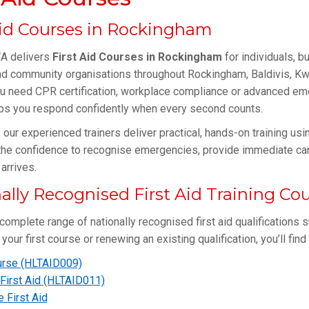
Aid Courses in Rockingham
 delivers
First Aid Courses in Rockingham
for individuals, b
d community organisations throughout Rockingham, Baldivis, Kwi
u need CPR certification, workplace compliance or advanced eme
lps you respond confidently when every second counts.
, our experienced trainers deliver practical, hands-on training u
the confidence to recognise emergencies, provide immediate car
arrives.
ally Recognised First Aid Training Co
complete range of nationally recognised first aid qualifications s
your first course or renewing an existing qualification, you’ll fin
rse (HLTAID009)
First Aid (HLTAID011)
e First Aid