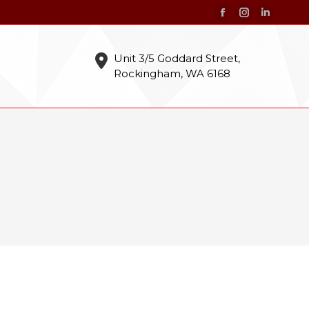
Facebook
Instagram
Linkedin
page
page
page
opens
opens
opens
Unit 3/5 Goddard Street,
Rockingham, WA 6168
in
in
in
new
new
new
window
window
window