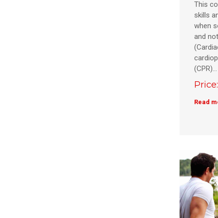
This co
skills 
when s
and not
(Cardia
cardiop
(CPR)…
Price
Read m