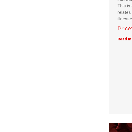
This is 
relates 
illness
Price
Read m