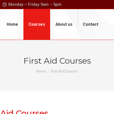
Monday – Friday 9am – 5pm
Home
Courses
About us
Contact
First Aid Courses
You are here:
Home
First Aid Courses
 Aid Courses