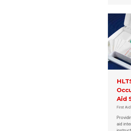
HLT
Occu
Aid S
First Ai
Providin
aid int
instruct