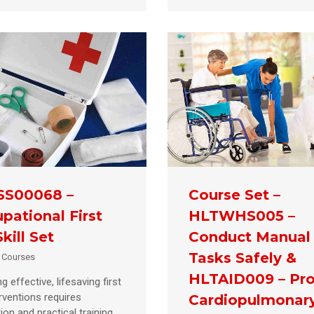
SS00068 –
Course Set –
pational First
HLTWHS005 –
kill Set
Conduct Manual
Tasks Safely &
d Courses
HLTAID009 – Pro
g effective, lifesaving first
erventions requires
Cardiopulmonar
ion and practical training.