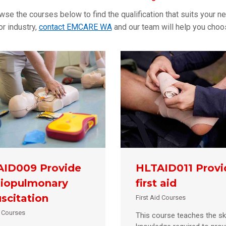
owse the courses below to find the qualification that suits your ne
r industry,
contact EMCARE WA
and our team will help you choose
ID009 Provide
HLTAID011 Provi
iopulmonary
first aid
scitation
First Aid Courses
d Courses
This course teaches the ski