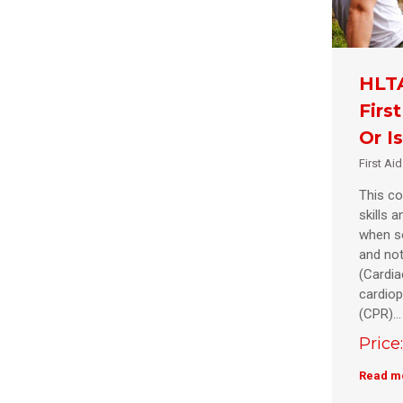
HLTA
Firs
Or I
First Ai
This co
skills 
when s
and not
(Cardia
cardiop
(CPR)…
Price
Read m