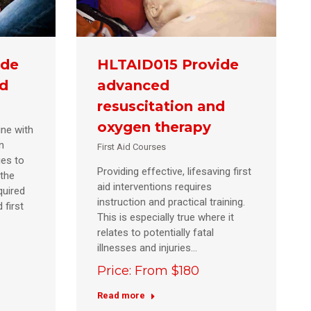
ide
HLTAID015 Provide
id
advanced
resuscitation and
oxygen therapy
ine with
n
First Aid Courses
ies to
Providing effective, lifesaving first
 the
aid interventions requires
uired
instruction and practical training.
 first
This is especially true where it
relates to potentially fatal
illnesses and injuries…
Price: From $180
Read more