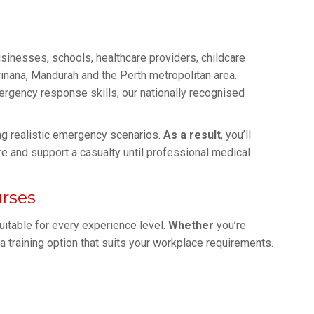
usinesses, schools, healthcare providers, childcare
nana, Mandurah and the Perth metropolitan area.
rgency response skills, our nationally recognised
sing realistic emergency scenarios.
As a result
, you’ll
e and support a casualty until professional medical
urses
uitable for every experience level.
Whether
you’re
d a training option that suits your workplace requirements.