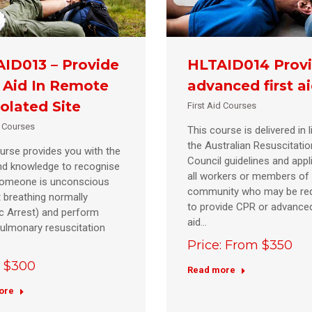
ID013 – Provide
HLTAID014 Prov
t Aid In Remote
advanced first a
solated Site
First Aid Courses
d Courses
This course is delivered in l
the Australian Resuscitatio
urse provides you with the
Council guidelines and appl
and knowledge to recognise
all workers or members of
omeone is unconscious
community who may be req
 breathing normally
to provide CPR or advanced
c Arrest) and perform
aid…
ulmonary resuscitation
Price: From $350
: $300
Read more
ore