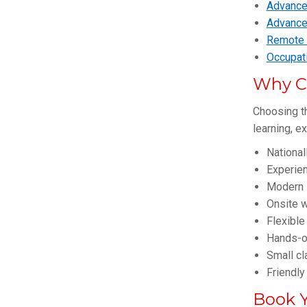
Advanced
Advance
Remote F
Occupati
Why C
Choosing th
learning, e
National
Experie
Modern 
Onsite w
Flexible
Hands-on
Small cl
Friendly
Book Y