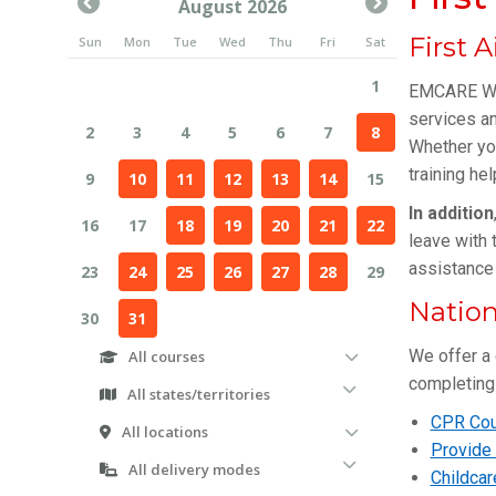
First 
EMCARE WA
services an
Whether yo
training he
In addition
leave with 
assistance 
Nation
We offer a 
completing 
CPR Cou
Provide 
Childcar