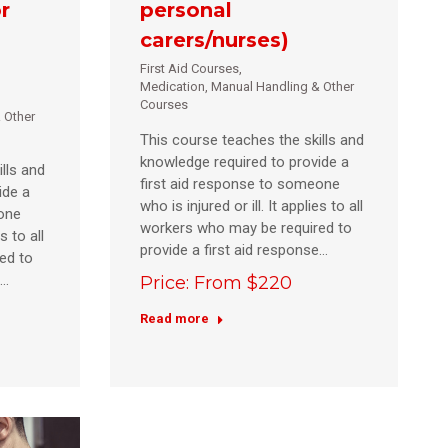
r
personal
carers/nurses)
First Aid Courses
,
Medication, Manual Handling & Other
Courses
 Other
This course teaches the skills and
knowledge required to provide a
lls and
first aid response to someone
ide a
who is injured or ill. It applies to all
eone
workers who may be required to
s to all
provide a first aid response…
ed to
e…
Price: From $220
Read more