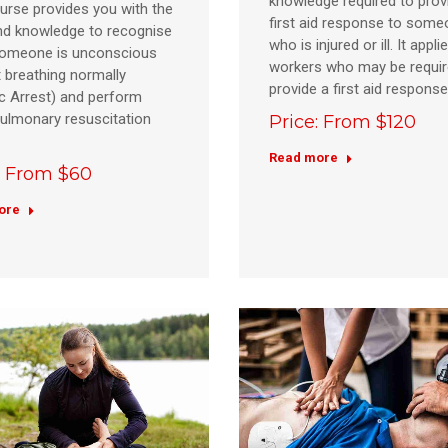
knowledge required to prov
urse provides you with the
first aid response to som
and knowledge to recognise
who is injured or ill. It applie
omeone is unconscious
workers who may be requir
 breathing normally
provide a first aid respons
c Arrest) and perform
ulmonary resuscitation
Price: From $120
Read more
: From $60
ore