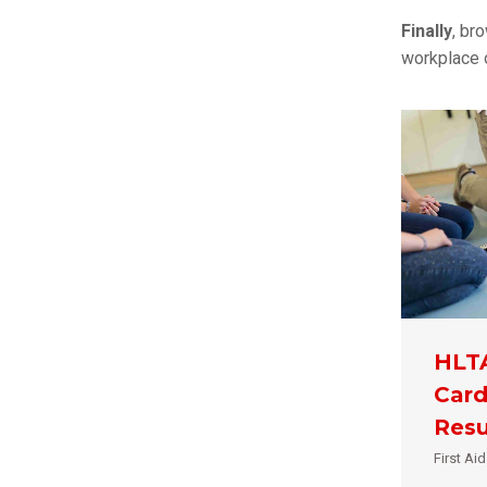
Finally
, br
workplace o
HLTA
Card
Resu
First Ai