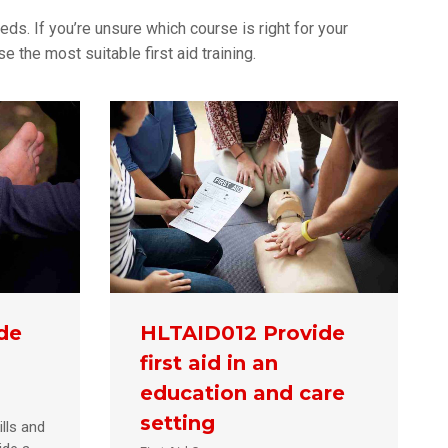
eds. If you’re unsure which course is right for your
 the most suitable first aid training.
de
HLTAID012 Provide
first aid in an
education and care
setting
lls and