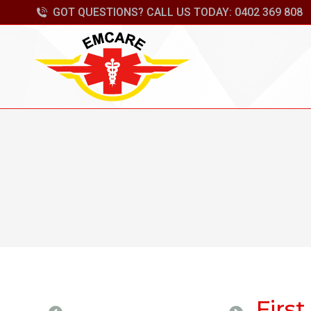
GOT QUESTIONS? CALL US TODAY: 0402 369 808
First