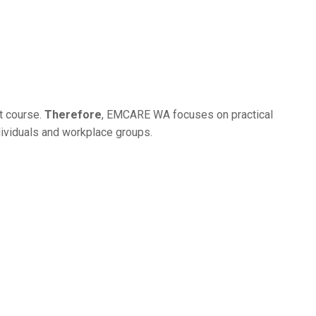
ht course.
Therefore
, EMCARE WA focuses on practical
ndividuals and workplace groups.