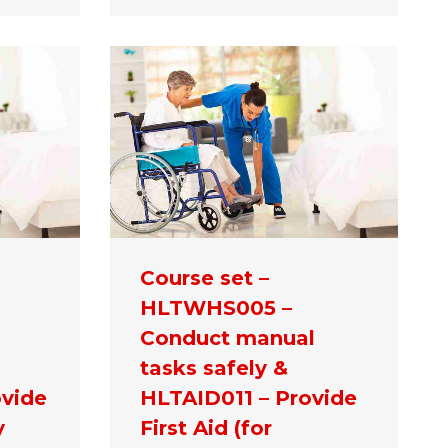
Course set –
HLTWHS005 –
Conduct manual
tasks safely &
vide
HLTAID011 – Provide
y
First Aid (for