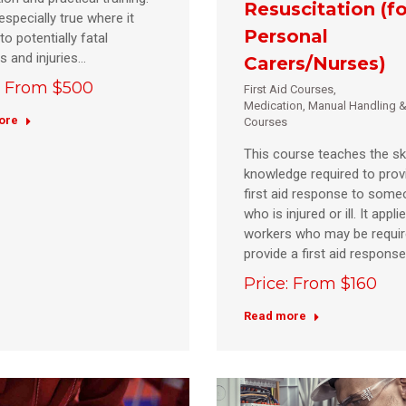
Resuscitation (fo
especially true where it
Personal
to potentially fatal
es and injuries…
Carers/Nurses)
: From $500
First Aid Courses
,
Medication, Manual Handling &
ore
Courses
This course teaches the ski
knowledge required to prov
first aid response to som
who is injured or ill. It applie
workers who may be requir
provide a first aid respons
Price: From $160
Read more