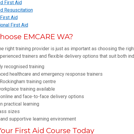
 First Aid
d Resuscitation
irst Aid
onal First Aid
hoose EMCARE WA?
e right training provider is just as important as choosing the rig
xperienced trainers and flexible delivery options that suit both i
ly recognised training
nced healthcare and emergency response trainers
Rockingham training centre
orkplace training available
 online and face-to-face delivery options
 practical learning
ass sizes
 and supportive learning environment
our First Aid Course Today