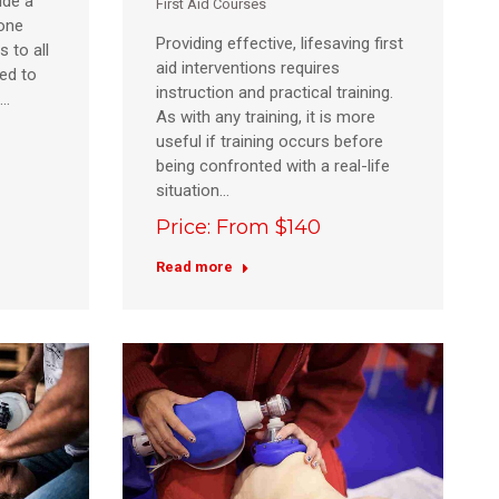
ide a
First Aid Courses
eone
Providing effective, lifesaving first
s to all
aid interventions requires
ed to
instruction and practical training.
e…
As with any training, it is more
useful if training occurs before
being confronted with a real-life
situation…
Price: From $140
Read more