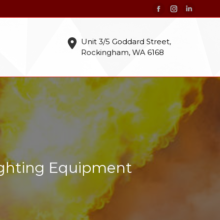
Facebook
Instagram
Linkedin
page
page
page
opens
opens
opens
Unit 3/5 Goddard Street,
Rockingham, WA 6168
in
in
in
new
new
new
window
window
window
ighting Equipment