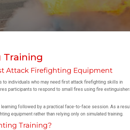
g Training
t Attack Firefighting Equipment
to individuals who may need first attack firefighting skills in
es participants to respond to small fires using fire extinguisher
learning followed by a practical face-to-face session. As a resul
hting equipment rather than relying only on simulated training.
hting Training?