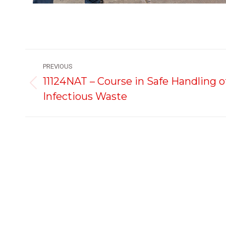
Project
PREVIOUS
navigation
11124NAT – Course in Safe Handling o
Previous
Infectious Waste
project:
Courses
First Aid Courses
Manual Handling,