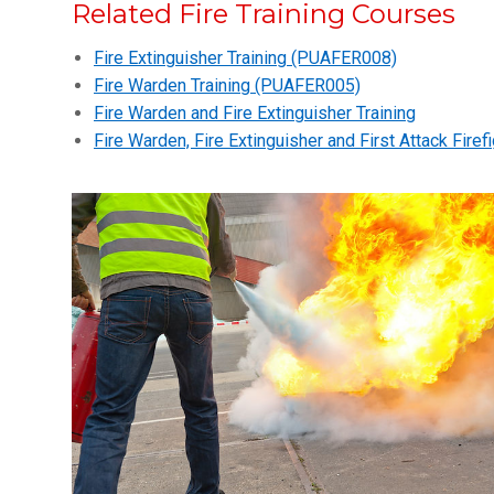
Related Fire Training Courses
Fire Extinguisher Training (PUAFER008)
Fire Warden Training (PUAFER005)
Fire Warden and Fire Extinguisher Training
Fire Warden, Fire Extinguisher and First Attack Firefi