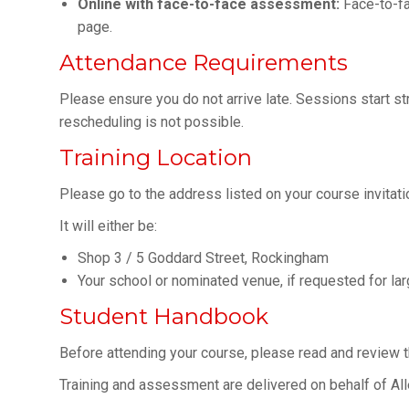
Online with face-to-face assessment:
Face-to-fa
page.
Attendance Requirements
Please ensure you do not arrive late. Sessions start stric
rescheduling is not possible.
Training Location
Please go to the address listed on your course invitati
It will either be:
Shop 3 / 5 Goddard Street, Rockingham
Your school or nominated venue, if requested for la
Student Handbook
Before attending your course, please read and review 
Training and assessment are delivered on behalf of Al