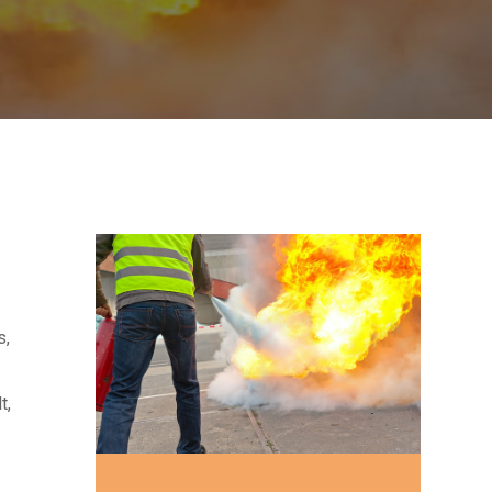
s,
t,