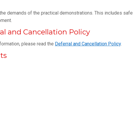
 the demands of the practical demonstrations. This includes safe
pment.
l and Cancellation Policy
nformation, please read the
Deferral and Cancellation Policy
.
ts