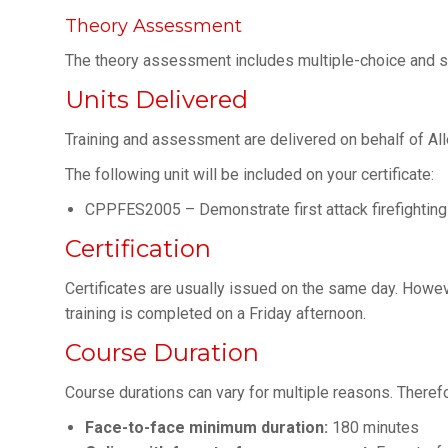
Theory Assessment
The theory assessment includes multiple-choice and s
Units Delivered
Training and assessment are delivered on behalf of Al
The following unit will be included on your certificate:
CPPFES2005 – Demonstrate first attack firefightin
Certification
Certificates are usually issued on the same day. Howev
training is completed on a Friday afternoon.
Course Duration
Course durations can vary for multiple reasons. There
Face-to-face minimum duration:
180 minutes