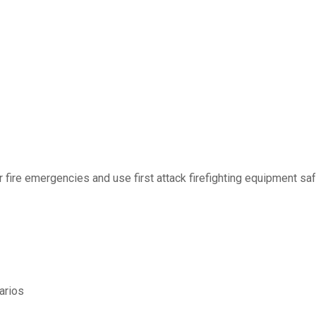
r fire emergencies and use first attack firefighting equipment saf
arios