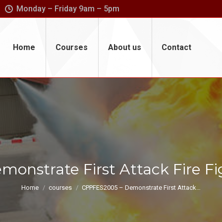
Monday – Friday 9am – 5pm
Home
Courses
About us
Contact
onstrate First Attack Fire F
You are here:
Home
courses
CPPFES2005 – Demonstrate First Attack…