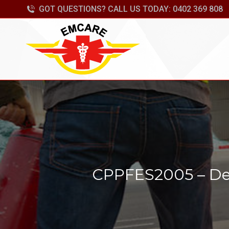
GOT QUESTIONS? CALL US TODAY: 0402 369 808
CPPFES2005 – Dem