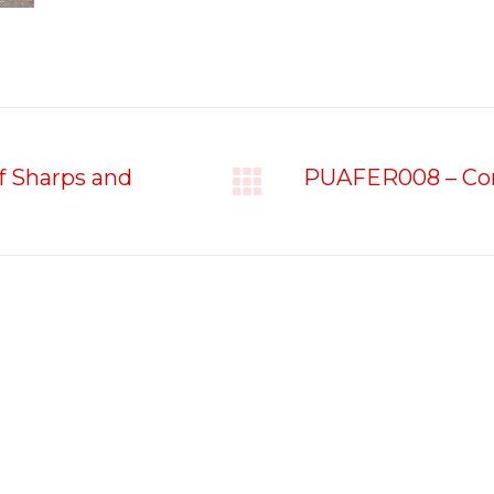
f Sharps and
PUAFER008 – Conf
Next
project:
Contact Us
Student Resources
Address:
Unit 3/5 Goddard
Student Handbook
Street, Rockingham WA
6168