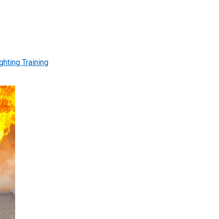
ghting Training