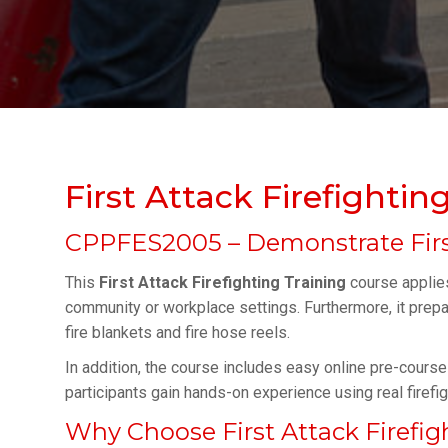
First Attack Firefightin
CPPFES2005 – Demonstrate Firs
This
First Attack Firefighting Training
course applies 
community or workplace settings. Furthermore, it prepar
fire blankets and fire hose reels.
In addition, the course includes easy online pre-course 
participants gain hands-on experience using real firefig
Why Choose First Attack Firefig