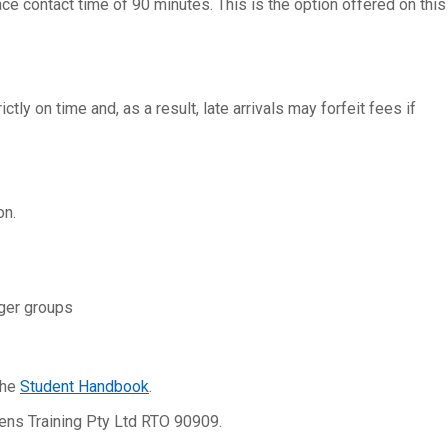
ce contact time of 90 minutes. This is the option offered on this
tly on time and, as a result, late arrivals may forfeit fees if
on.
rger groups
the
Student Handbook
.
lens Training Pty Ltd RTO 90909.