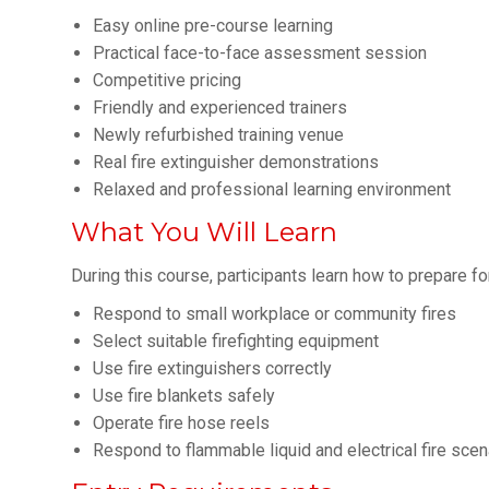
Easy online pre-course learning
Practical face-to-face assessment session
Competitive pricing
Friendly and experienced trainers
Newly refurbished training venue
Real fire extinguisher demonstrations
Relaxed and professional learning environment
What You Will Learn
During this course, participants learn how to prepare fo
Respond to small workplace or community fires
Select suitable firefighting equipment
Use fire extinguishers correctly
Use fire blankets safely
Operate fire hose reels
Respond to flammable liquid and electrical fire scen