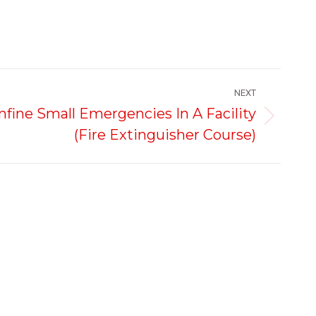
NEXT
ine Small Emergencies In A Facility
(Fire Extinguisher Course)
Legal & Policies
Social Media
Refund and Returns
Facebook
Instagram
Linkedin
Policy
page
page
page