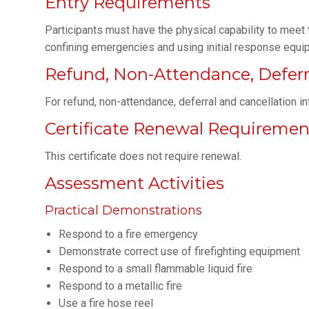
Entry Requirements
Participants must have the physical capability to meet
confining emergencies and using initial response equi
Refund, Non-Attendance, Deferra
For refund, non-attendance, deferral and cancellation i
Certificate Renewal Requiremen
This certificate does not require renewal.
Assessment Activities
Practical Demonstrations
Respond to a fire emergency
Demonstrate correct use of firefighting equipment
Respond to a small flammable liquid fire
Respond to a metallic fire
Use a fire hose reel