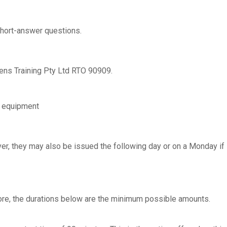
hort-answer questions.
lens Training Pty Ltd RTO 90909.
g equipment
er, they may also be issued the following day or on a Monday if
fore, the durations below are the minimum possible amounts.