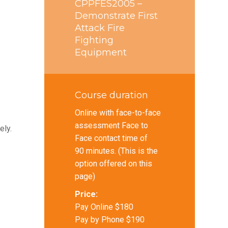
CPPFES2005 –
Demonstrate First
Attack Fire
Fighting
Equipment
Course duration
Online with face-to-face
assessment Face to
ely.
Face contact time of
90 minutes. (This is the
option offered on this
page)
Price:
Pay Online $180
Pay by Phone $190