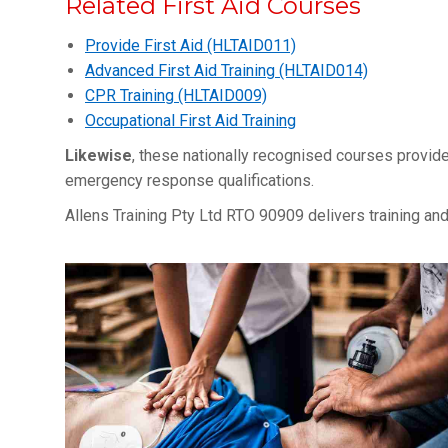
Related First Aid Courses
Provide First Aid (HLTAID011)
Advanced First Aid Training (HLTAID014)
CPR Training (HLTAID009)
Occupational First Aid Training
Likewise
, these nationally recognised courses provide
emergency response qualifications.
Allens Training Pty Ltd RTO 90909 delivers training 