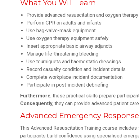
What You Will Learn
Provide advanced resuscitation and oxygen therapy
Perform CPR on adults and infants
Use bag-valve-mask equipment
Use oxygen therapy equipment safely
Insert appropriate basic airway adjuncts
Manage life-threatening bleeding
Use tourniquets and haemostatic dressings
Record casualty condition and incident details
Complete workplace incident documentation
Participate in post-incident debriefing
Furthermore
, these practical skills prepare particip
Consequently
, they can provide advanced patient care
Advanced Emergency Response S
This Advanced Resuscitation Training course includes s
participants build confidence using specialised emer