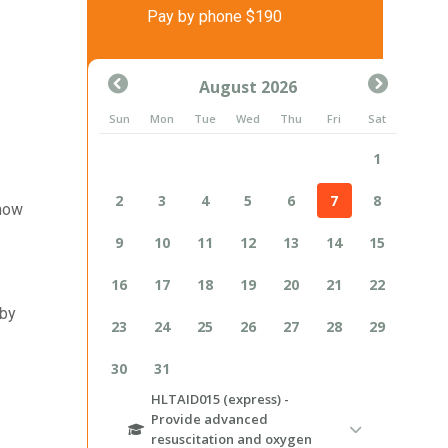
Pay by phone $190
 how
 by