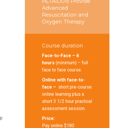
HLTAID015 Provide
Advanced
Resuscitation and
Oxygen Therapy
Course duration
Face-to-Face – 6
hours
(minimum) – full
face to face course.
Online with face-to-
face –
short pre-course
online learning plus a
short 3 1/2 hour practical
assessment session.
lp
Price:
Pay online $180