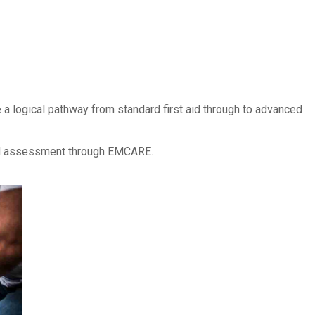
 a logical pathway from standard first aid through to advanced
and assessment through EMCARE.