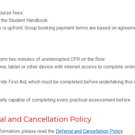
course fees.
 the Student Handbook.
ts is upfront. Group booking payment terms are based on agreem
form two minutes of uninterrupted CPR on the floor.
, tablet or other device with internet access to complete onlin
de First Aid, which must be completed before undertaking this u
ically capable of completing every practical assessment before
l and Cancellation Policy
nformation, please read the
Deferral and Cancellation Policy
.