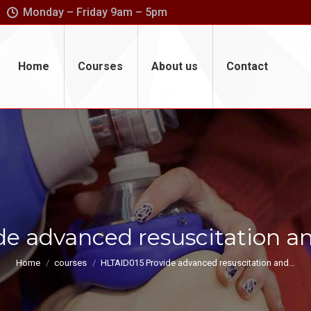
Monday – Friday 9am – 5pm
Home
Courses
About us
Contact
e advanced resuscitation a
You are here:
Home
courses
HLTAID015 Provide advanced resuscitation and…