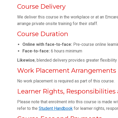
Course Delivery
We deliver this course in the workplace or at an Emcare 
arrange private onsite training for their staff.
Course Duration
Online with face-to-face:
Pre-course online learni
Face-to-face:
6 hours minimum
Likewise
, blended delivery provides greater flexibilit
Work Placement Arrangements
No work placement is required as part of this course.
Learner Rights, Responsibilitie
Please note that enrolment into this course is made wi
refer to the
Student Handbook
for learner rights, respo