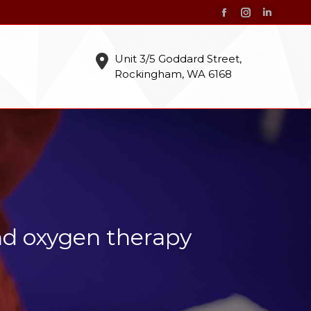
Facebook
Instagram
Linkedin
page
page
page
opens
opens
opens
Unit 3/5 Goddard Street,
Rockingham, WA 6168
in
in
in
new
new
new
window
window
window
nd oxygen therapy