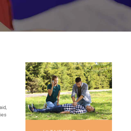
aid,
cies