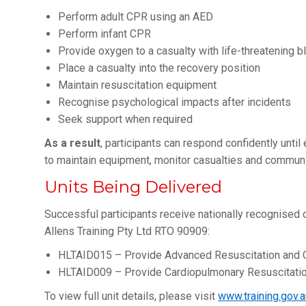
Perform adult CPR using an AED
Perform infant CPR
Provide oxygen to a casualty with life-threatening b
Place a casualty into the recovery position
Maintain resuscitation equipment
Recognise psychological impacts after incidents
Seek support when required
As a result
, participants can respond confidently unti
to maintain equipment, monitor casualties and communi
Units Being Delivered
Successful participants receive nationally recognised ce
Allens Training Pty Ltd RTO 90909:
HLTAID015 – Provide Advanced Resuscitation and 
HLTAID009 – Provide Cardiopulmonary Resuscitati
To view full unit details, please visit
www.training.gov.a