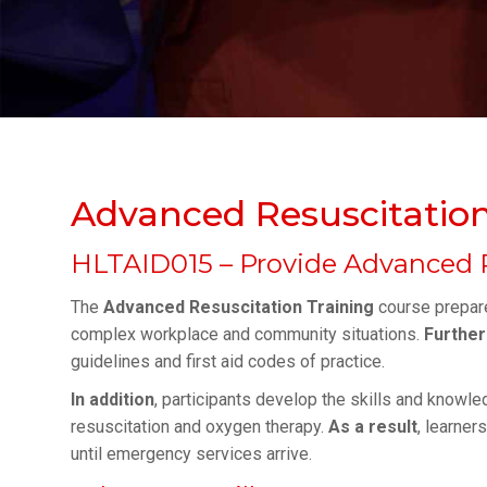
Advanced Resuscitation
HLTAID015 – Provide Advanced 
The
Advanced Resuscitation Training
course prepare
complex workplace and community situations.
Furthe
guidelines and first aid codes of practice.
In addition
, participants develop the skills and knowle
resuscitation and oxygen therapy.
As a result
, learner
until emergency services arrive.