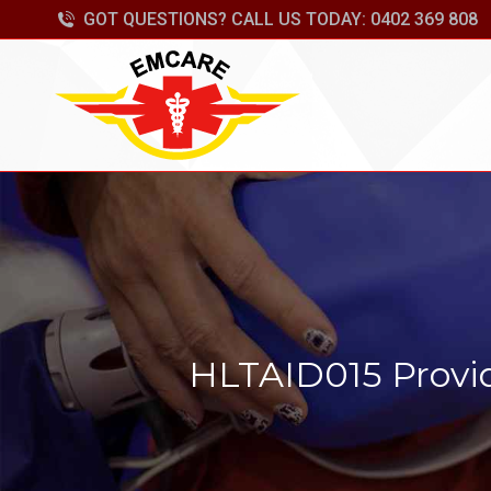
GOT QUESTIONS? CALL US TODAY: 0402 369 808
HLTAID015 Provid