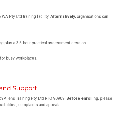
WA Pty Ltd training facility.
Alternatively
, organisations can
ng plus a 3.5-hour practical assessment session
y for busy workplaces.
s and Support
th Allens Training Pty Ltd RTO 90909.
Before enrolling
, please
nsibilities, complaints and appeals.