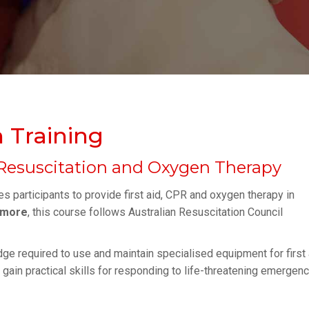
 Training
Resuscitation and Oxygen Therapy
s participants to provide first aid, CPR and oxygen therapy in
rmore
, this course follows Australian Resuscitation Council
dge required to use and maintain specialised equipment for first 
s gain practical skills for responding to life-threatening emergen