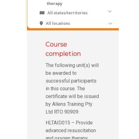
Course
completion
The following unit(s) will
be awarded to
successful participants
in this course. The
certificate will be issued
by Allens Training Pty
Ltd RTO 90909:
HLTAID015 – Provide
advanced resuscitation
and oxygen therapy