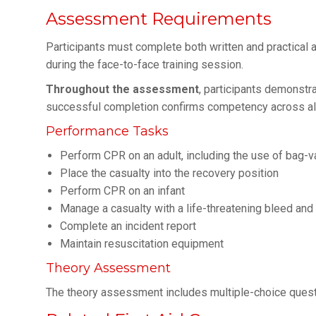
Assessment Requirements
Participants must complete both written and practica
during the face-to-face training session.
Throughout the assessment
, participants demonstra
successful completion confirms competency across al
Performance Tasks
Perform CPR on an adult, including the use of bag
Place the casualty into the recovery position
Perform CPR on an infant
Manage a casualty with a life-threatening bleed an
Complete an incident report
Maintain resuscitation equipment
Theory Assessment
The theory assessment includes multiple-choice ques