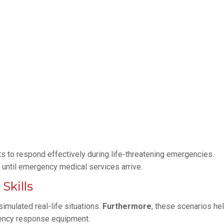
ants to respond effectively during life-threatening emergencies.
 until emergency medical services arrive.
kills
imulated real-life situations.
Furthermore
, these scenarios he
gency response equipment.