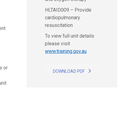
HLTAID009 – Provide
cardiopulmonary
resuscitation
ent
To view full unit details
please visit
www.training.gov.au
e or
DOWNLOAD PDF
nit