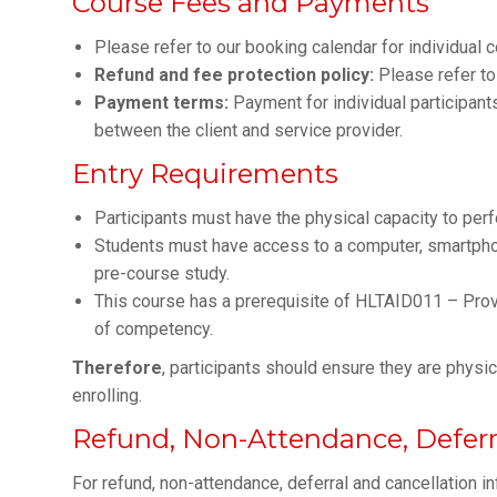
Course Fees and Payments
Please refer to our booking calendar for individual 
Refund and fee protection policy:
Please refer to
Payment terms:
Payment for individual participan
between the client and service provider.
Entry Requirements
Participants must have the physical capacity to per
Students must have access to a computer, smartphone
pre-course study.
This course has a prerequisite of HLTAID011 – Provi
of competency.
Therefore
, participants should ensure they are phys
enrolling.
Refund, Non-Attendance, Deferra
For refund, non-attendance, deferral and cancellation i