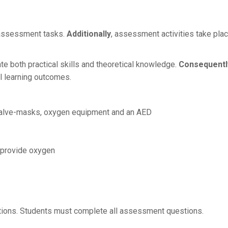
l assessment tasks.
Additionally
, assessment activities take pla
te both practical skills and theoretical knowledge.
Consequentl
l learning outcomes.
-valve-masks, oxygen equipment and an AED
d provide oxygen
tions. Students must complete all assessment questions.