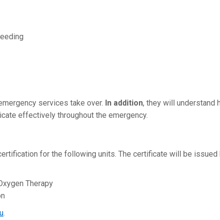
leeding
l emergency services take over.
In addition
, they will understand
cate effectively throughout the emergency.
rtification for the following units. The certificate will be issued
Oxygen Therapy
on
u
.